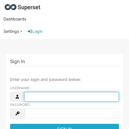
Dashboards
Settings
Login
Sign In
Enter your login and password below:
USERNAME:
PASSWORD: